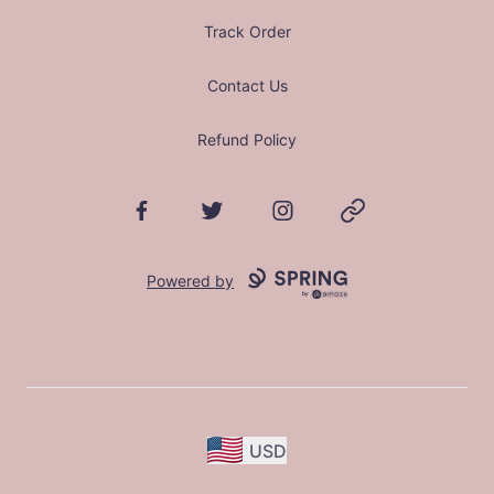
Track Order
Contact Us
Refund Policy
Facebook
Twitter
Instagram
Website
Powered by
USD