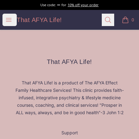
Use code:
for
10% off your order
That AFYA Life!
Open menu
Search
That AFYA Life!
0
items i
Footer
That AFYA Life!
That AFYA Life!
That AFYA Life! is a product of The AFYA Effect
Family Healthcare Services! This clinic provides faith-
infused, integrative psychiatry & lifestyle medicine
courses, coaching, and clinical services! "Prosper in
ALL ways, always, and be in good health"-3 John 1:2
Support