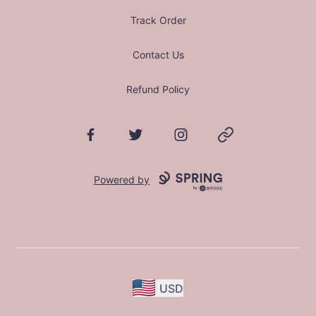
Track Order
Contact Us
Refund Policy
Facebook
Twitter
Instagram
Website
Powered by
USD