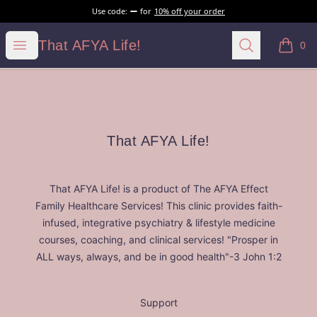
Use code:
for
10% off your order
That AFYA Life!
Open menu
Search
That AFYA Life!
0
items i
Footer
That AFYA Life!
That AFYA Life!
That AFYA Life! is a product of The AFYA Effect
Family Healthcare Services! This clinic provides faith-
infused, integrative psychiatry & lifestyle medicine
courses, coaching, and clinical services! "Prosper in
ALL ways, always, and be in good health"-3 John 1:2
Support